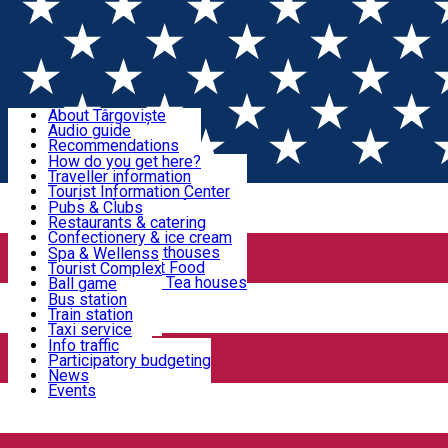
Sign In
Sign Up Free
Discover Târgoviște
About Târgoviște
Audio guide
Useful information!
Recommendations
Parks & Zoo
How do you get here?
Church & monasteries
Traveller information
Accommodation & Food
Art & culture
Tourist Information Center
Event organizers
Useful information for locals
Pubs & Clubs
Legends and stories
Community
Restaurants & catering
Activities
Târgoviște in pictures
Confectionery & ice cream
Hotels and guesthouses
Spa & Wellenss
Pizzerias & Fast Food
Tourist Complex
Transportation & Parking
Coffee places & Tea houses
Ball game
Swimming
Bus station
Sport clubs
Train station
We keep you informed!
Playgrounds
Taxi service
Rent a car
Info traffic
Home
Târgoviște in pictures
Car wash
Participatory budgeting
Parking places
News
Events
Târgoviște in pictures