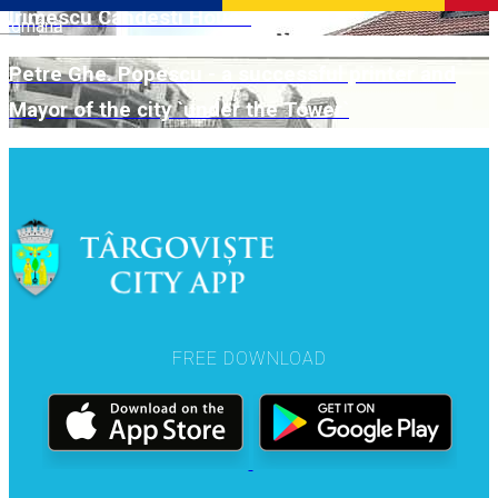
Irimescu Candesti House
Română
Petre Ghe. Popescu - a successful printer and
Mayor of the city `under the Tower`
FREE DOWNLOAD