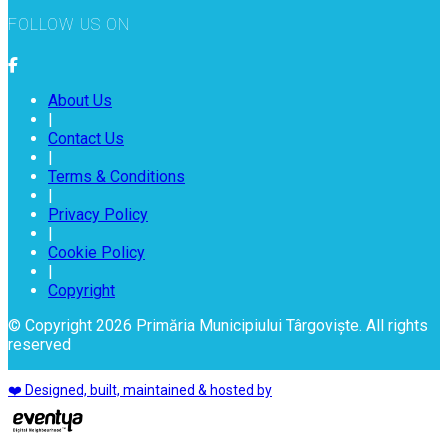
FOLLOW US ON
About Us
|
Contact Us
|
Terms & Conditions
|
Privacy Policy
|
Cookie Policy
|
Copyright
© Copyright 2026 Primăria Municipiului Târgoviște. All rights
reserved
❤️ Designed, built, maintained & hosted by