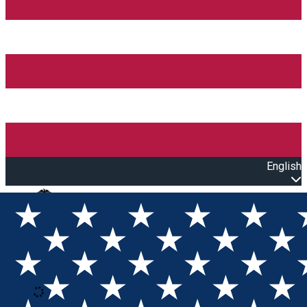
English
Open main menu
Loading