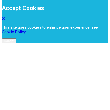
Accept Cookies
This site uses cookies to enhance user experience. see
Cookie Policy
Accept