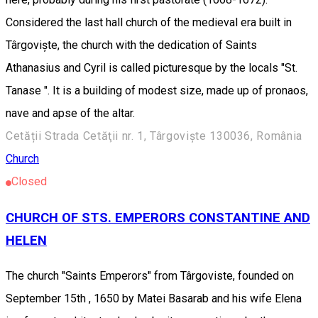
Considered the last hall church of the medieval era built in
Târgoviște, the church with the dedication of Saints
Athanasius and Cyril is called picturesque by the locals "St.
Tanase ". It is a building of modest size, made up of pronaos,
nave and apse of the altar.
Cetății Strada Cetăţii nr. 1, Târgoviște 130036, România
Church
Closed
CHURCH OF STS. EMPERORS CONSTANTINE AND
HELEN
The church "Saints Emperors" from Târgoviste, founded on
September 15th , 1650 by Matei Basarab and his wife Elena