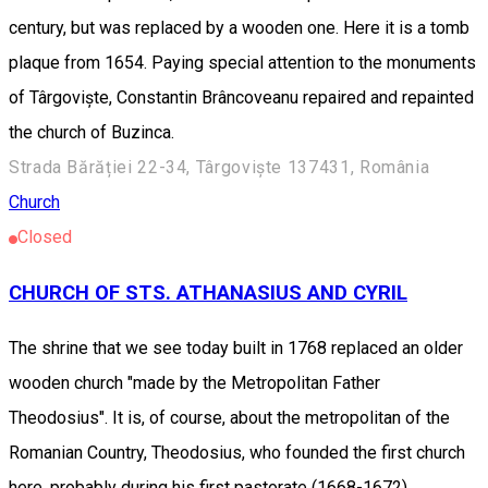
century, but was replaced by a wooden one. Here it is a tomb
plaque from 1654. Paying special attention to the monuments
of Târgoviște, Constantin Brâncoveanu repaired and repainted
the church of Buzinca.
Strada Bărăției 22-34, Târgoviște 137431, România
Church
Closed
CHURCH OF STS. ATHANASIUS AND CYRIL
The shrine that we see today built in 1768 replaced an older
wooden church "made by the Metropolitan Father
Theodosius". It is, of course, about the metropolitan of the
Romanian Country, Theodosius, who founded the first church
here, probably during his first pastorate (1668-1672).