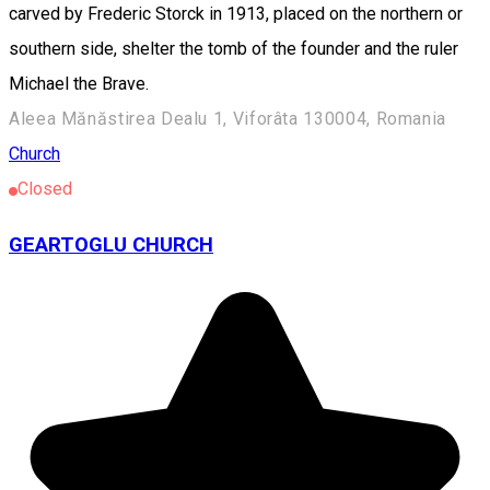
carved by Frederic Storck in 1913, placed on the northern or
southern side, shelter the tomb of the founder and the ruler
Michael the Brave.
Aleea Mănăstirea Dealu 1, Viforâta 130004, Romania
Church
Closed
GEARTOGLU CHURCH