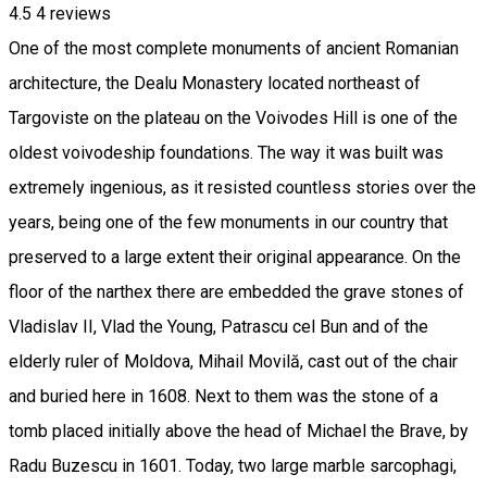
4.5
4
reviews
One of the most complete monuments of ancient Romanian
architecture, the Dealu Monastery located northeast of
Targoviste on the plateau on the Voivodes Hill is one of the
oldest voivodeship foundations. The way it was built was
extremely ingenious, as it resisted countless stories over the
years, being one of the few monuments in our country that
preserved to a large extent their original appearance. On the
floor of the narthex there are embedded the grave stones of
Vladislav II, Vlad the Young, Patrascu cel Bun and of the
elderly ruler of Moldova, Mihail Movilă, cast out of the chair
and buried here in 1608. Next to them was the stone of a
tomb placed initially above the head of Michael the Brave, by
Radu Buzescu in 1601. Today, two large marble sarcophagi,