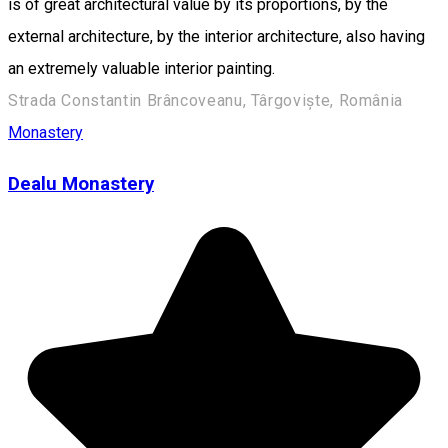
is of great architectural value by its proportions, by the
external architecture, by the interior architecture, also having
an extremely valuable interior painting.
Strada Constantin Brâncoveanu, Târgoviște, România
Monastery
Dealu Monastery