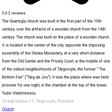
5.0
2
reviews
The Geartoglu church was built in the first part of the 15th
century, over the artifacts of a wooden church from the 14th
century. The church was built on the place of a wooden church.
It is located in the center of the city, opposite the imposing
assembly of the Stelea Monastery, at a very short distance
from the Old Center and the Pricely Court, in the middle of one
of the oldest neighborhoods of Târgoviște, the former " The
Bottom Fair” (“Târg de Jos"). It was the place where was held
prisoner for one night, in the chamber at the top of the tower,
Tudor Vladimirescu.
Strada Stelea 17, Târgoviște, România
Church