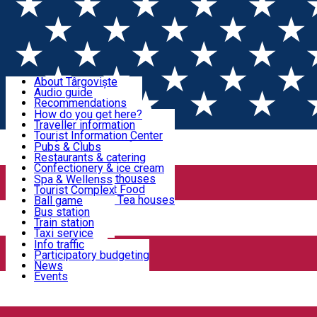
Sign In
Sign Up Free
Discover Târgoviște
About Târgoviște
Audio guide
Useful information!
Recommendations
Parks & Zoo
How do you get here?
Church & monasteries
Traveller information
Accommodation & Food
Art & culture
Tourist Information Center
Event organizers
Useful information for locals
Pubs & Clubs
Legends and stories
Community
Restaurants & catering
Activities
Târgoviște in pictures
Confectionery & ice cream
Hotels and guesthouses
Spa & Wellenss
Pizzerias & Fast Food
Tourist Complex
Transportation & Parking
Coffee places & Tea houses
Ball game
Swimming
Bus station
Sport clubs
Train station
We keep you informed!
Playgrounds
Taxi service
Rent a car
Info traffic
Home
PLACES
Car wash
Participatory budgeting
Parking places
News
Events
Church & monasteries