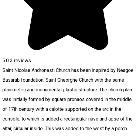
5.0
3
reviews
Saint Nicolae Andronesti Church has been inspired by Neagoe
Basarab foundation, Saint Gheorghe Church with the same
planimetric and monumental plastic structure. The church plan
was initially formed by square pronaos covered in the middle
of 17th century with a calotte supported on the arc in the
console, to which is added a rectangular nave and apse of the
altar, circular inside. This was added to the west by a porch