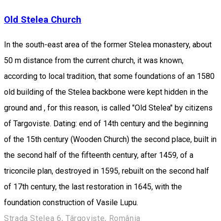
Old Stelea Church
In the south-east area of the former Stelea monastery, about
50 m distance from the current church, it was known,
according to local tradition, that some foundations of an 1580
old building of the Stelea backbone were kept hidden in the
ground and , for this reason, is called "Old Stelea" by citizens
of Targoviste. Dating: end of 14th century and the beginning
of the 15th century (Wooden Church) the second place, built in
the second half of the fifteenth century, after 1459, of a
triconcile plan, destroyed in 1595, rebuilt on the second half
of 17th century, the last restoration in 1645, with the
foundation construction of Vasile Lupu.
Strada Stelea 6, Târgoviște, România