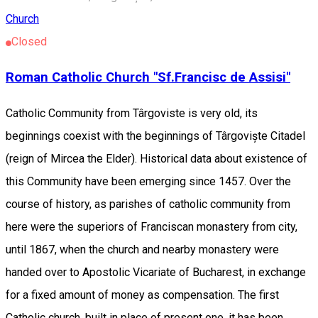
Church
Closed
Roman Catholic Church "Sf.Francisc de Assisi"
Catholic Community from Târgoviste is very old, its
beginnings coexist with the beginnings of Târgoviște Citadel
(reign of Mircea the Elder). Historical data about existence of
this Community have been emerging since 1457. Over the
course of history, as parishes of catholic community from
here were the superiors of Franciscan monastery from city,
until 1867, when the church and nearby monastery were
handed over to Apostolic Vicariate of Bucharest, in exchange
for a fixed amount of money as compensation. The first
Catholic church, built in place of present one, it has been