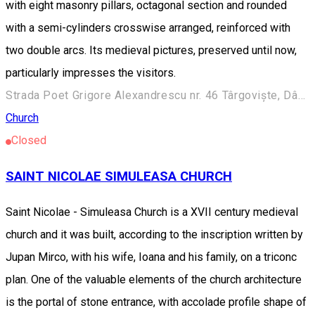
with eight masonry pillars, octagonal section and rounded
with a semi-cylinders crosswise arranged, reinforced with
two double arcs. Its medieval pictures, preserved until now,
particularly impresses the visitors.
Strada Poet Grigore Alexandrescu nr. 46 Târgoviște, Dâmbovița 130034
Church
Closed
SAINT NICOLAE SIMULEASA CHURCH
Saint Nicolae - Simuleasa Church is a XVII century medieval
church and it was built, according to the inscription written by
Jupan Mirco, with his wife, Ioana and his family, on a triconc
plan. One of the valuable elements of the church architecture
is the portal of stone entrance, with accolade profile shape of