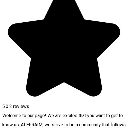
5.0
2
reviews
Welcome to our page! We are excited that you want to get to
know us. At EFRAIM, we strive to be a community that follows