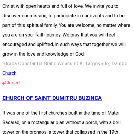
Christ with open hearts and full of love. We invite you to
discover our mission, to participate in our events and to be
part of this spiritual family. You are welcome, no matter where
you are on your faith journey. We pray that you will feel
encouraged and uplifted, in such ways that together we will
grow in the love and knowledge of God.
Strada Constantin Brâncoveanu 65A, Târgoviște, Dâmbovița.
Church
Closed
CHURCH OF SAINT DUMITRU BUZINCA
It was one of the first churches built in the time of Matei
Basarab, on a rectangular plan without a porch, with a bell
tower on the pronaos, a tower that collapsed in the 19th