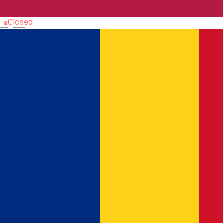
Church
Closed
English
Efraim Church