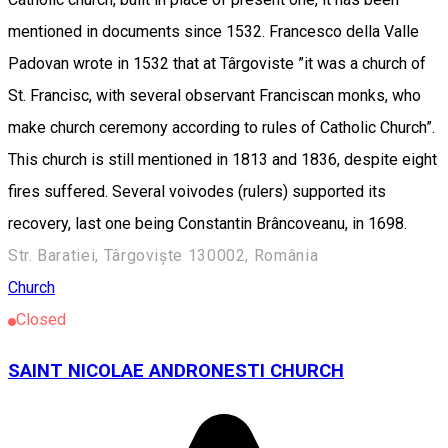
mentioned in documents since 1532. Francesco della Valle
Padovan wrote in 1532 that at Târgoviste ”it was a church of
St. Francisc, with several observant Franciscan monks, who
make church ceremony according to rules of Catholic Church”.
This church is still mentioned in 1813 and 1836, despite eight
fires suffered. Several voivodes (rulers) supported its
recovery, last one being Constantin Brâncoveanu, in 1698.
Str. Baratiei, Târgoviște 130002, România
Church
Closed
SAINT NICOLAE ANDRONESTI CHURCH