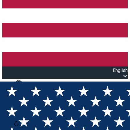
English
Open main menu
Loading