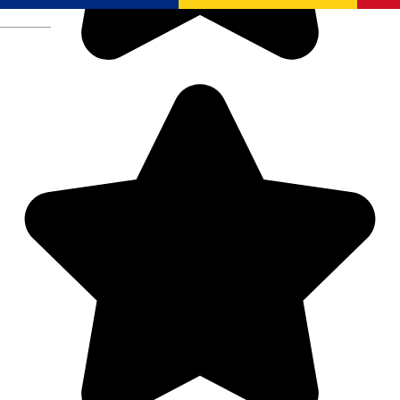
Română