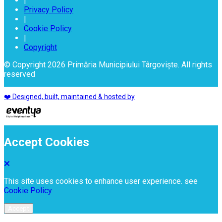
|
Privacy Policy
|
Cookie Policy
|
Copyright
© Copyright 2026 Primăria Municipiului Târgoviște. All rights
reserved
❤️ Designed, built, maintained & hosted by
Accept Cookies
This site uses cookies to enhance user experience. see
Cookie Policy
Accept