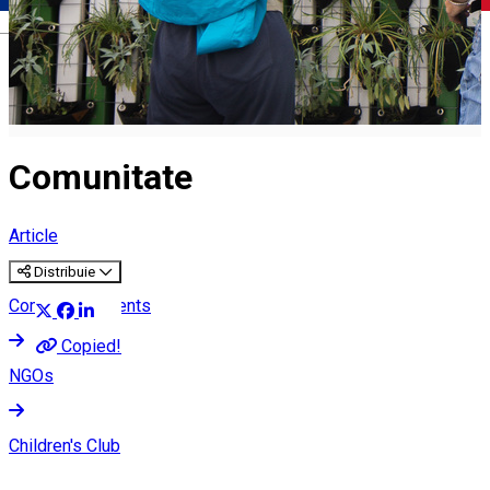
Română
Comunitate
Article
Distribuie
Community events
Copied!
NGOs
Children's Club