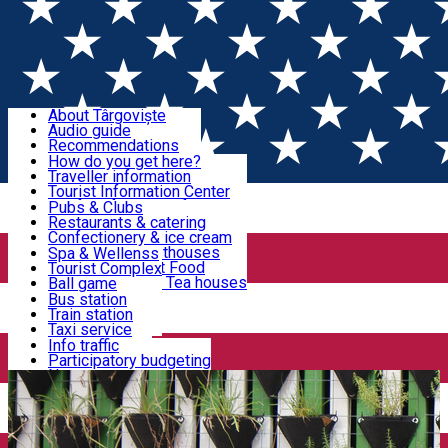
Sign In
Sign Up Free
Discover Târgoviște
About Târgoviște
Audio guide
Useful information!
Recommendations
Parks & Zoo
How do you get here?
Church & monasteries
Traveller information
Accommodation & Food
Art & culture
Tourist Information Center
Event organizers
Useful information for locals
Pubs & Clubs
Legends and stories
Community
Restaurants & catering
Activities
Târgoviște in pictures
Confectionery & ice cream
Hotels and guesthouses
Spa & Wellenss
Pizzerias & Fast Food
Tourist Complex
Transportation & Parking
Coffee places & Tea houses
Ball game
Swimming
Bus station
Sport clubs
Train station
We keep you informed!
Playgrounds
Taxi service
Rent a car
Info traffic
Home
Article
Comunitate
Car wash
Participatory budgeting
Parking places
News
Events