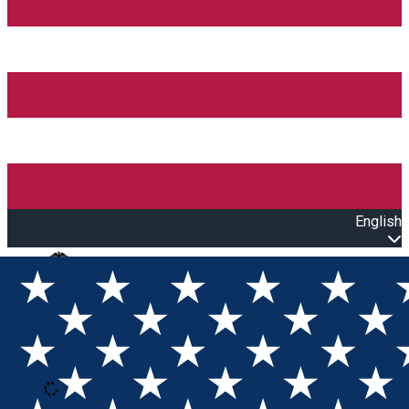
English
Open main menu
Loading