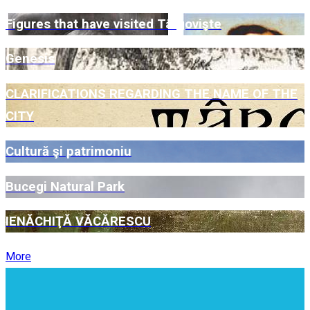
Figures that have visited Târgovişte
Genesis
CLARIFICATIONS REGARDING THE NAME OF THE
CITY
Cultură şi patrimoniu
Bucegi Natural Park
IENĂCHIŢĂ VĂCĂRESCU
More