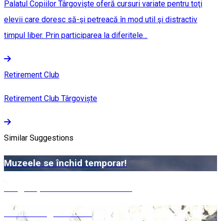
Palatul Copiilor Târgovişte oferă cursuri variate pentru toţi
elevii care doresc să-şi petreacă în mod util şi distractiv
timpul liber. Prin participarea la diferitele...
Retirement Club
Retirement Club Târgoviște
Similar Suggestions
Muzeele se închid temporar!
Târgoviște – Bazinetul Padina
Archaeological finds