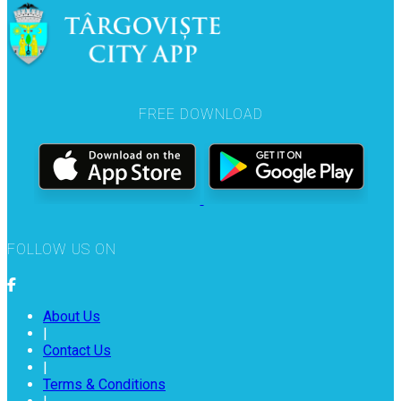
FREE DOWNLOAD
FOLLOW US ON
About Us
|
Contact Us
|
Terms & Conditions