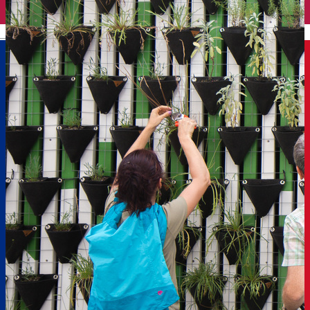
English