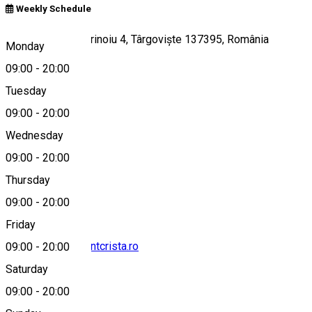
Weekly Schedule
Strada Doctor Marinoiu 4, Târgoviște 137395, România
Monday
09:00
-
20:00
Tuesday
Map
09:00
-
20:00
Wednesday
09:00
-
20:00
0764868562
Thursday
09:00
-
20:00
Friday
contact@restaurantcrista.ro
09:00
-
20:00
Saturday
09:00
-
20:00