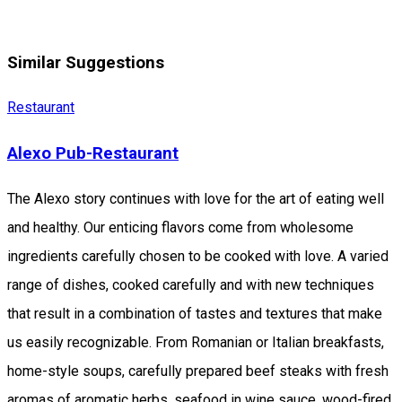
Similar Suggestions
Restaurant
Alexo Pub-Restaurant
The Alexo story continues with love for the art of eating well
and healthy. Our enticing flavors come from wholesome
ingredients carefully chosen to be cooked with love. A varied
range of dishes, cooked carefully and with new techniques
that result in a combination of tastes and textures that make
us easily recognizable. From Romanian or Italian breakfasts,
home-style soups, carefully prepared beef steaks with fresh
aromas of aromatic herbs, seafood in wine sauce, wood-fired