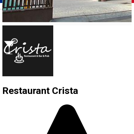
Română
Restaurant Crista