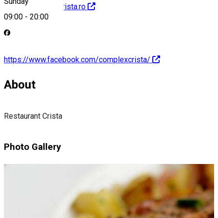
Sunday
http://restaurantcrista.ro
09:00
-
20:00
https://www.facebook.com/complexcrista/
About
Restaurant Crista
Photo Gallery