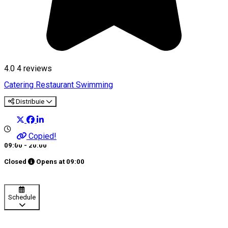
4.0
4
reviews
Catering
Restaurant
Swimming
Distribuie
Copied!
09:00 - 20:00
Closed
Opens at
09:00
Schedule