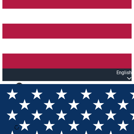
English
Open main menu
Loading