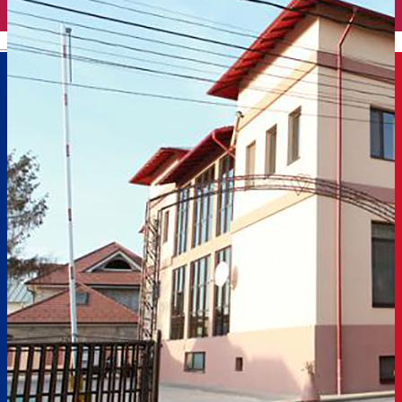
English