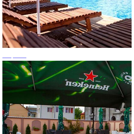
+10 photos