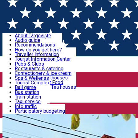
Sign In
Sign Up Free
Discover Târgoviște
About Târgoviște
Audio guide
Useful information!
Recommendations
Parks & Zoo
How do you get here?
Church & monasteries
Traveller information
Accommodation & Food
Art & culture
Tourist Information Center
Event organizers
Useful information for locals
Pubs & Clubs
Legends and stories
Community
Restaurants & catering
Activities
Târgoviște in pictures
Confectionery & ice cream
Hotels and guesthouses
Spa & Wellenss
Pizzerias & Fast Food
Tourist Complex
Transportation & Parking
Coffee places & Tea houses
Ball game
Swimming
Bus station
Sport clubs
Train station
We keep you informed!
Playgrounds
Taxi service
Rent a car
Info traffic
Home
Places
Restaurant Crista
Car wash
Participatory budgeting
Parking places
News
Events