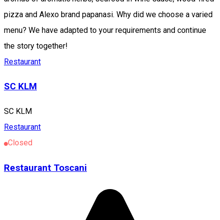
pizza and Alexo brand papanasi. Why did we choose a varied
menu? We have adapted to your requirements and continue
the story together!
Restaurant
SC KLM
SC KLM
Restaurant
Closed
Restaurant Toscani