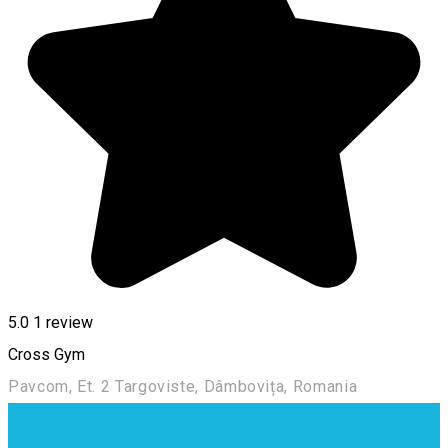
5.0
1 review
Cross Gym
Pavcom, Et. 2 Targoviste, Dâmbovița, Romania