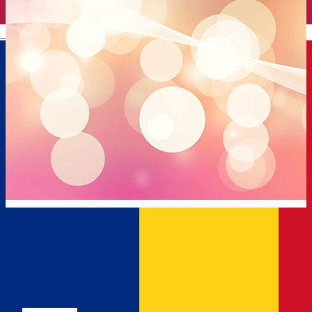
English
Dorian
Gym
Distribuie