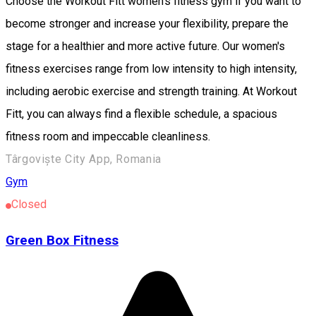
Choose the Workout Fitt women's fitness gym if you want to
become stronger and increase your flexibility, prepare the
stage for a healthier and more active future. Our women's
fitness exercises range from low intensity to high intensity,
including aerobic exercise and strength training. At Workout
Fitt, you can always find a flexible schedule, a spacious
fitness room and impeccable cleanliness.
Târgoviște City App, Romania
Gym
Closed
Green Box Fitness