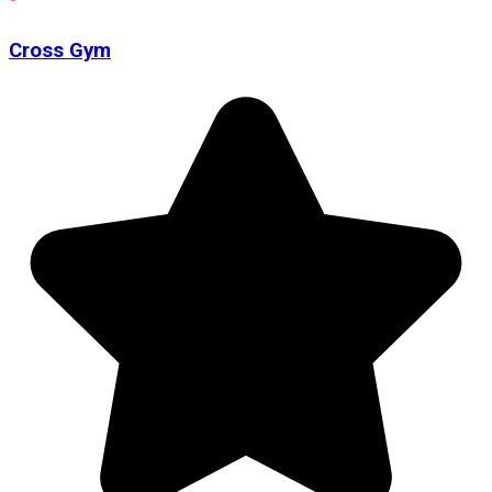
Cross Gym