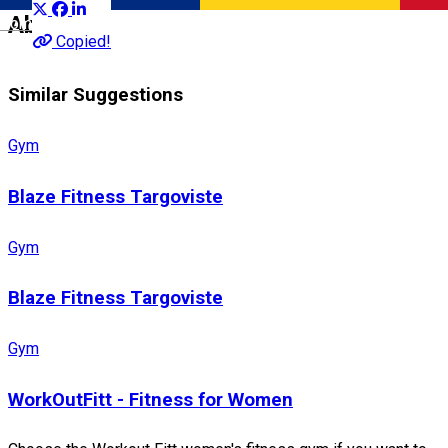
About
Română
Copied!
Similar Suggestions
Gym
Blaze Fitness Targoviste
Gym
Blaze Fitness Targoviste
Gym
WorkOutFitt - Fitness for Women