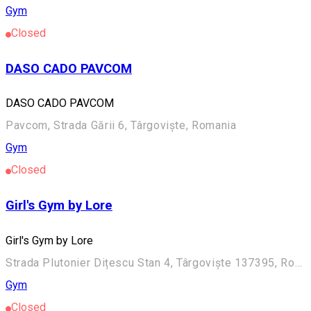
Gym
Closed
DASO CADO PAVCOM
DASO CADO PAVCOM
Pavcom, Strada Gării 6, Târgoviște, Romania
Gym
Closed
Girl's Gym by Lore
Girl's Gym by Lore
Strada Plutonier Dițescu Stan 4, Târgoviște 137395, România
Gym
Closed