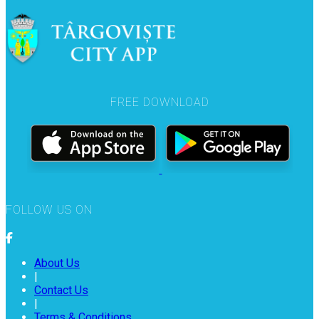
FREE DOWNLOAD
FOLLOW US ON
About Us
|
Contact Us
|
Terms & Conditions