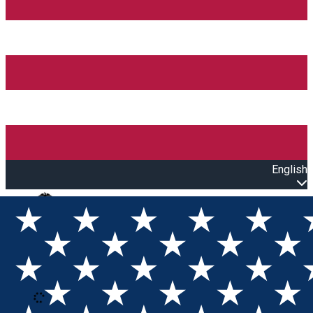
English
Open main menu
Loading