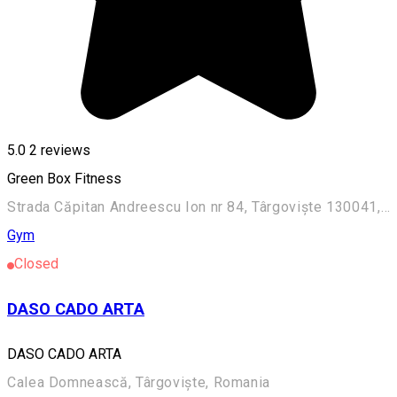
5.0
2
reviews
Green Box Fitness
Strada Căpitan Andreescu Ion nr 84, Târgoviște 130041, Romania
Gym
Closed
DASO CADO ARTA
DASO CADO ARTA
Calea Domnească, Târgoviște, Romania