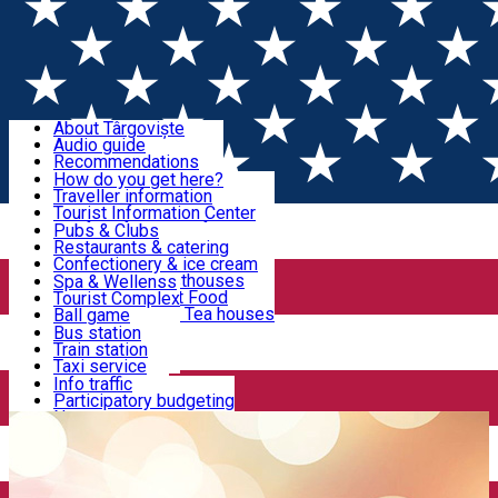
Sign In
Sign Up Free
Discover Târgoviște
About Târgoviște
Audio guide
Useful information!
Recommendations
Parks & Zoo
How do you get here?
Church & monasteries
Traveller information
Accommodation & Food
Art & culture
Tourist Information Center
Event organizers
Useful information for locals
Pubs & Clubs
Legends and stories
Community
Restaurants & catering
Activities
Târgoviște in pictures
Confectionery & ice cream
Hotels and guesthouses
Spa & Wellenss
Pizzerias & Fast Food
Tourist Complex
Transportation & Parking
Coffee places & Tea houses
Ball game
Swimming
Bus station
Sport clubs
Train station
We keep you informed!
Playgrounds
Taxi service
Rent a car
Info traffic
Home
Gym
Dorian
Car wash
Participatory budgeting
Parking places
News
Events