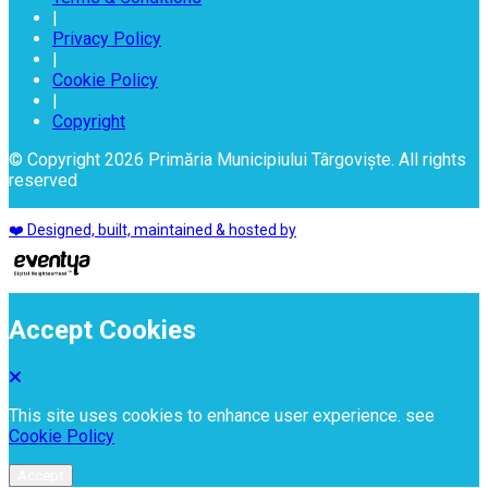
|
Privacy Policy
|
Cookie Policy
|
Copyright
© Copyright 2026 Primăria Municipiului Târgoviște. All rights
reserved
❤️ Designed, built, maintained & hosted by
Accept Cookies
This site uses cookies to enhance user experience. see
Cookie Policy
Accept